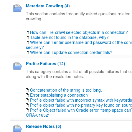
Metadata Crawling (4)
This section contains frequently asked questions related
crawling.
How can I re-crawl selected objects in a connection?
Table are not found in the database, why?
Where can I enter username and password of the con
securely?
Where can I update connection credentials?
Profile Failures (12)
This category contains a list of all possible failures that
along with the resolution notes.
Concatenation of the string is too long.
Error establishing a connection
Profile object failed with incorrect syntax with keywords
Profile object failed with no primary key found on sou
Profile Object failed with Oracle error "temp space can
ORA-01652"
Release Notes (5)