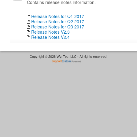
Contains release notes information.
Release Notes for Q1 2017
Release Notes for Q2 2017
Release Notes for Q3 2017
Release Notes V2.3
Release Notes V2.4
Copyright © 2026 WynTec, LLC - All rights reserved.