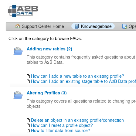
Support Center Home
Knowledgebase
Ope
Click on the category to browse FAQs.
Adding new tables (2)
This category contains frequently asked questions abou
tables to A2B Data.
How can I add a new table to an existing profile?
How can I add an existing stage table to A2B Data prof
Altering Profiles (3)
This category covers all questions related to changing pro
objects.
Delete an object in an existing profile/connection
How can I reset a profile object?
How to filter data from source?